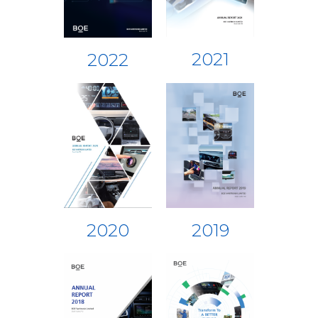
2021
2022
2019
2020