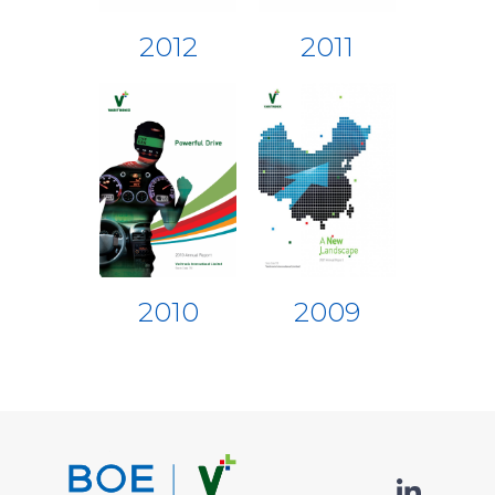
2012
2011
2010
2009