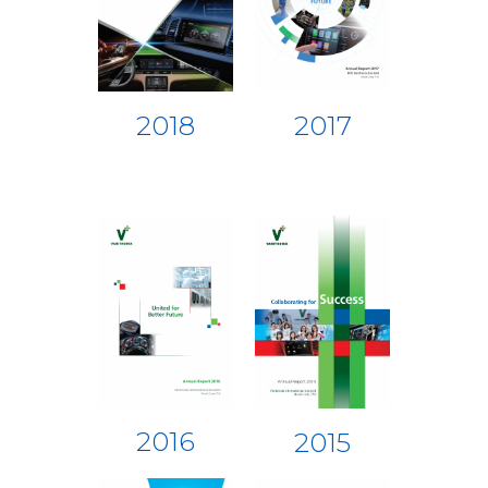
2018
2017
2016
2015