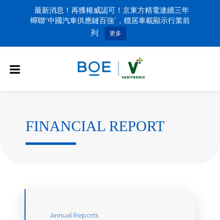
最新消息！再獲權威認可！京東方精電連續三年
蟬聯“中國汽車供應鏈百強”，穩居車載顯示行業前
列
更多
FINANCIAL REPORT
Annual Reports