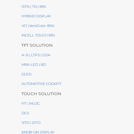
ISTN | TN | IBN
HYBRID DISPLAY
VCI (VersiColor IBN)
INCELL TOUCH IBN
TFT SOLUTION
A-SI | LTPS | GOA
MINI-LED | BD
OLED
AUTOMOTIVE COCKPIT
TOUCH SOLUTION
FIT | MLOC
OGS
SITO | DITO
KNOB-ON DISPLAY