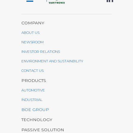
COMPANY
ABOUT US
NEWSROOM
INVESTOR RELATIONS
ENVIRONMENT AND SUSTAINBILITY
CONTACT US
PRODUCTS
AUTOMOTIVE
INDUSTRIAL
BOE GROUP
TECHNOLOGY
PASSIVE SOLUTION