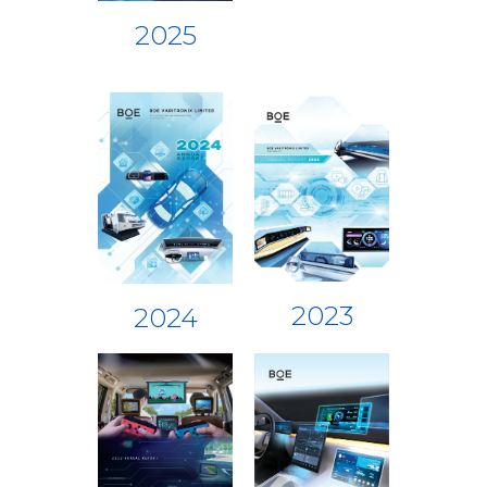
2025
2023
2024