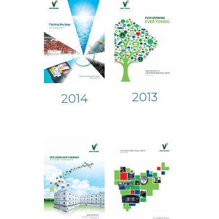
2013
2014