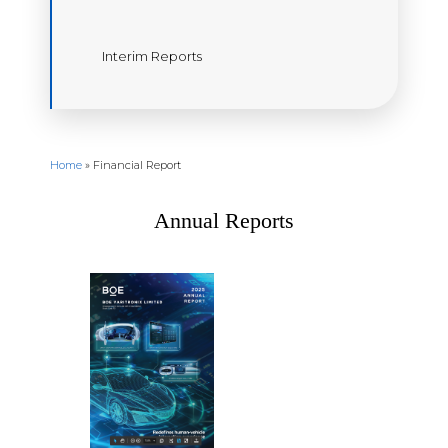
Interim Reports
Home
»
Financial Report
Annual Reports