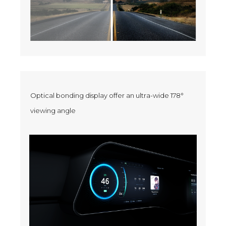
Optical bonding display offer an ultra-wide 178°
viewing angle