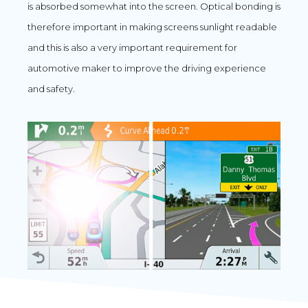
is absorbed somewhat into the screen. Optical bonding is
therefore important in making screens sunlight readable
and this is also a very important requirement for
automotive maker to improve the driving experience
and safety.