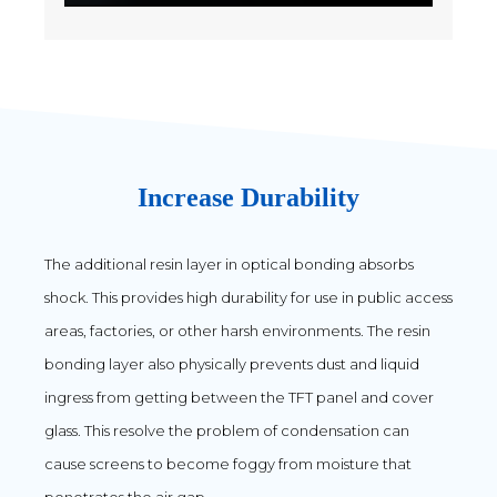
Increase Durability
The additional resin layer in optical bonding absorbs
shock. This provides high durability for use in public access
areas, factories, or other harsh environments. The resin
bonding layer also physically prevents dust and liquid
ingress from getting between the TFT panel and cover
glass. This resolve the problem of condensation can
cause screens to become foggy from moisture that