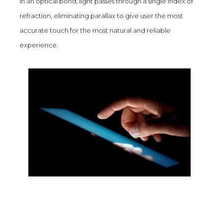
In an optical bond, light passes through a single index of
refraction, eliminating parallax to give user the most
accurate touch for the most natural and reliable
experience.