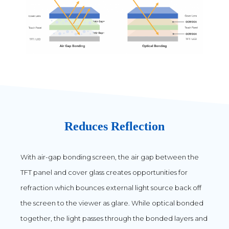
Reduces Reflection
With air-gap bonding screen, the air gap between the
TFT panel and cover glass creates opportunities for
refraction which bounces external light source back off
the screen to the viewer as glare. While optical bonded
together, the light passes through the bonded layers and