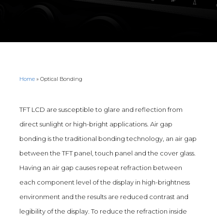
Home
»
Optical Bonding
TFT LCD are susceptible to glare and reflection from
direct sunlight or high-bright applications. Air gap
bonding is the traditional bonding technology, an air gap
between the TFT panel, touch panel and the cover glass.
Having an air gap causes repeat refraction between
each component level of the display in high-brightness
environment and the results are reduced contrast and
legibility of the display. To reduce the refraction inside