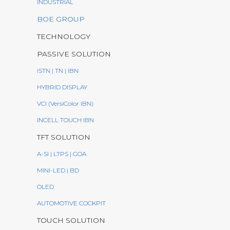
INDUSTRIAL
BOE GROUP
TECHNOLOGY
PASSIVE SOLUTION
ISTN | TN | IBN
HYBRID DISPLAY
VCI (VersiColor IBN)
INCELL TOUCH IBN
TFT SOLUTION
A-SI | LTPS | GOA
MINI-LED | BD
OLED
AUTOMOTIVE COCKPIT
TOUCH SOLUTION