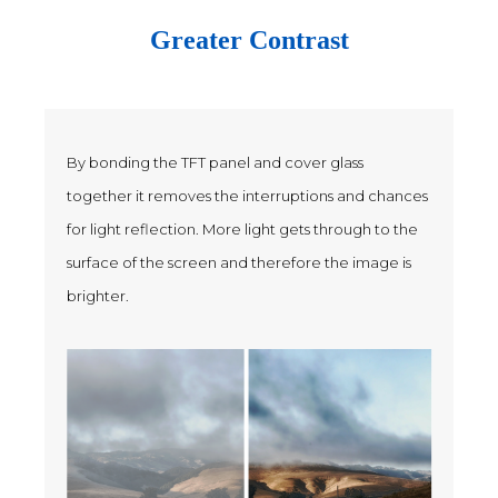
Greater Contrast
By bonding the TFT panel and cover glass
together it removes the interruptions and chances
for light reflection. More light gets through to the
surface of the screen and therefore the image is
brighter.