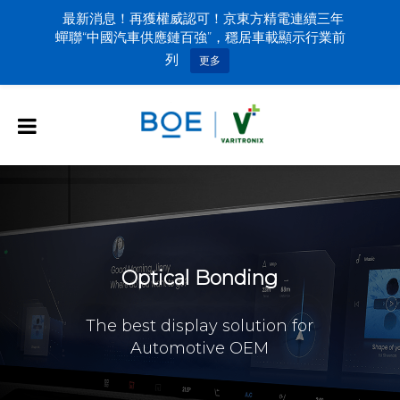
最新消息！再獲權威認可！京東方精電連續三年
蟬聯“中國汽車供應鏈百強”，穩居車載顯示行業前
列
更多
Optical Bonding
The best display solution for
Automotive OEM