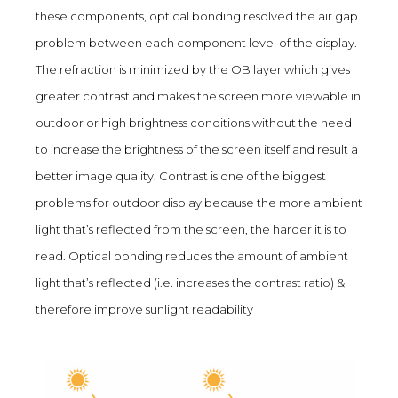
these components, optical bonding resolved the air gap
problem between each component level of the display.
The refraction is minimized by the OB layer which gives
greater contrast and makes the screen more viewable in
outdoor or high brightness conditions without the need
to increase the brightness of the screen itself and result a
better image quality. Contrast is one of the biggest
problems for outdoor display because the more ambient
light that’s reflected from the screen, the harder it is to
read. Optical bonding reduces the amount of ambient
light that’s reflected (i.e. increases the contrast ratio) &
therefore improve sunlight readability