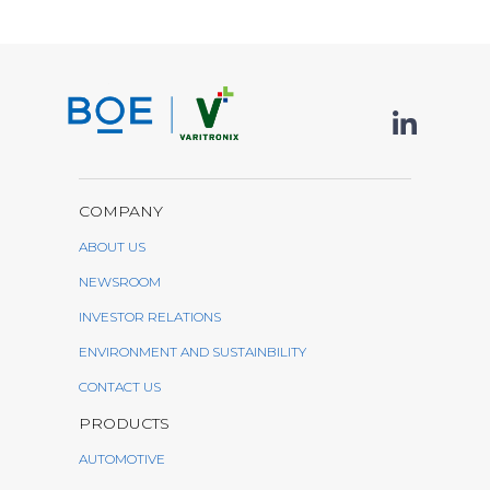
COMPANY
ABOUT US
NEWSROOM
INVESTOR RELATIONS
ENVIRONMENT AND SUSTAINBILITY
CONTACT US
PRODUCTS
AUTOMOTIVE