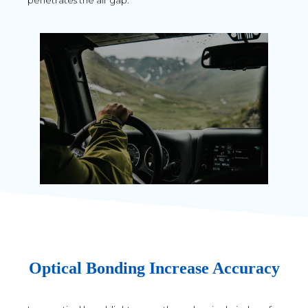
penetrates the air gap.
Optical Bonding Increase Accuracy