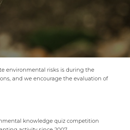
te environmental risks is during the
gions, and we encourage the evaluation of
nmental knowledge quiz competition
anting activity since 2007