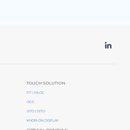
TOUCH SOLUTION
FIT | MLOC
OGS
SITO | DITO
KNOB-ON DISPLAY
OPTICAL BONDING