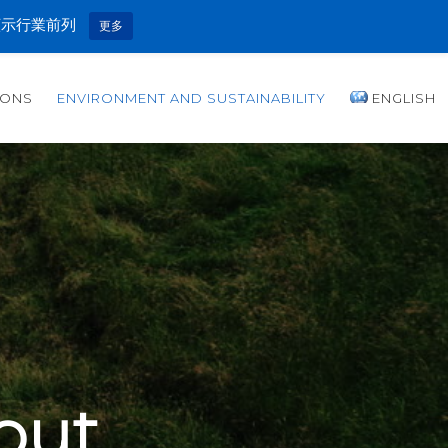
顯示行業前列
更多
IONS
ENVIRONMENT AND SUSTAINABILITY
ENGLISH
out