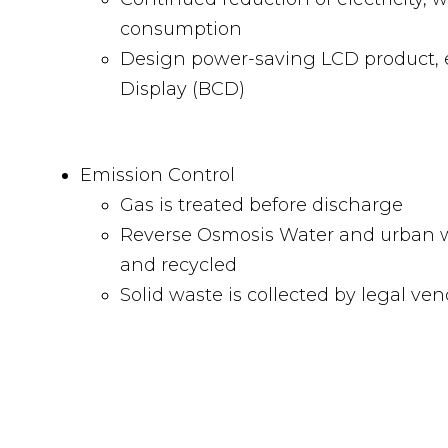
consumption
Design power-saving LCD product, e.
Display (BCD)
Emission Control
Gas is treated before discharge
Reverse Osmosis Water and urban w
and recycled
Solid waste is collected by legal ve