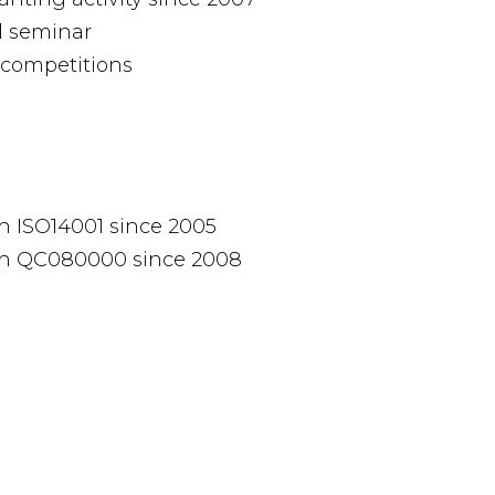
l seminar
competitions
h ISO14001 since 2005
th QC080000 since 2008