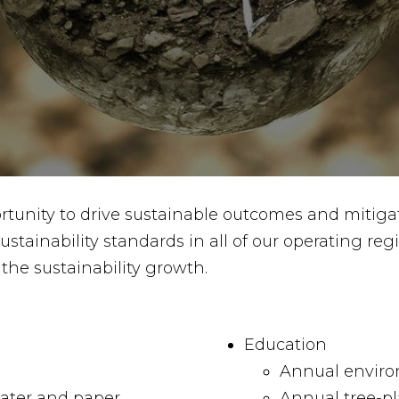
rtunity to drive sustainable outcomes and mitiga
tainability standards in all of our operating re
the sustainability growth.
Education
Annual enviro
water and paper
Annual tree-pl