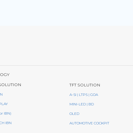
LOGY
SOLUTION
TFT SOLUTION
BN
A-SI | LTPS | GOA
PLAY
MINI-LED | BD
or IBN)
OLED
CH IBN
AUTOMOTIVE COCKPIT