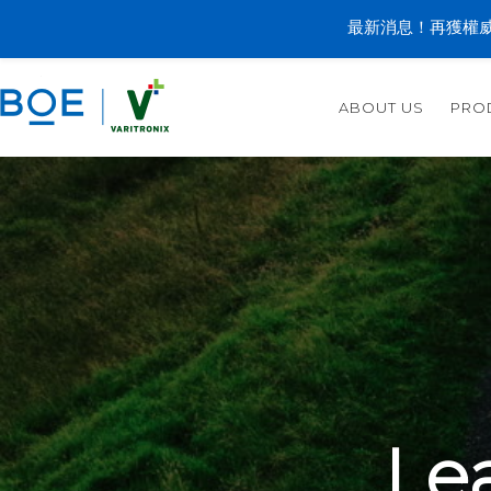
最新消息！再獲權威
ABOUT US
PRO
Le