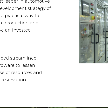
et leader in automotive
development strategy of
 a practical way to
al production and
ve an invested
oped streamlined
rdware to lessen
se of resources and
reservation.