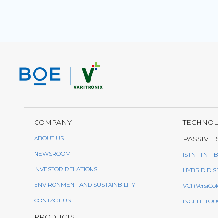
COMPANY
TECHNO
ABOUT US
PASSIVE 
NEWSROOM
ISTN | TN | I
INVESTOR RELATIONS
HYBRID DIS
ENVIRONMENT AND SUSTAINBILITY
VCI (VersiCol
CONTACT US
INCELL TOU
PRODUCTS