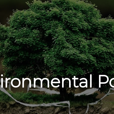
ironmental Po