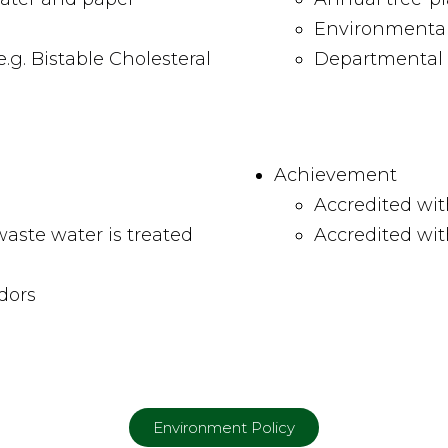
Environmenta
g. Bistable Cholesteral
Departmental 
Achievement
Accredited wit
aste water is treated
Accredited wi
ndors
Environment Policy