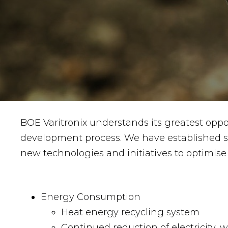
BOE Varitronix understands its greatest oppo
development process. We have established sus
new technologies and initiatives to optimise 
Energy Consumption
Heat energy recycling system
Continued reduction of electricity, 