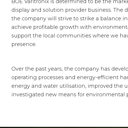
BOE Varitronix is determined to be the mark
display and solution provider business. The 
the company will strive to strike a balance in
achieve profitable growth with environment
support the local communities where we ha
presence.
Over the past years, the company has devel
operating processes and energy-efficient ha
energy and water utilisation, improved the u
investigated new means for environmental p