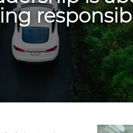
ing responsibi