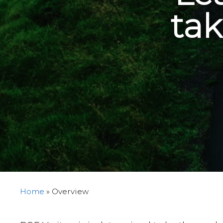
tak
Home
»
Overview