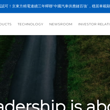
認可！京東方精電連續三年蟬聯“中國汽車供應鏈百強”，穩居車載
DUCTS
TECHNOLOGY
NEWSROOM
INVESTOR RELAT
adership is ab