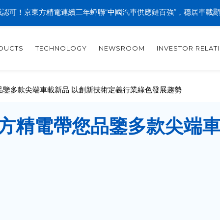
認可！京東方精電連續三年蟬聯“中國汽車供應鏈百強”，穩居車載
DUCTS
TECHNOLOGY
NEWSROOM
INVESTOR RELAT
您品鑒多款尖端車載新品 以創新技術定義行業綠色發展趨勢
方精電帶您品鑒多款尖端車