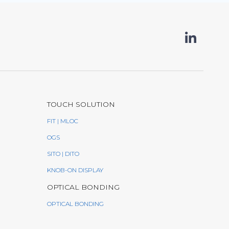
TOUCH SOLUTION
FIT | MLOC
OGS
SITO | DITO
KNOB-ON DISPLAY
OPTICAL BONDING
OPTICAL BONDING