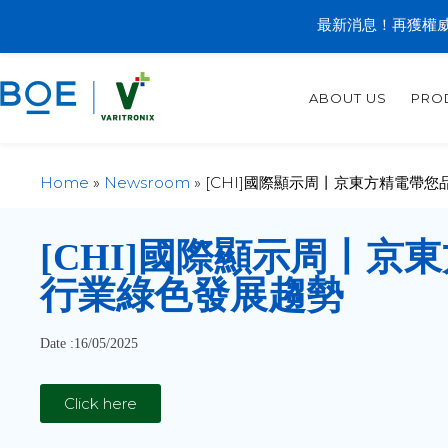
最新消息！再獲權威
ABOUT US
PRO
Home
»
Newsroom
»
[CHI]國際顯示周丨京東方精電帶
[CHI]
國際顯示周丨京東
行業綠色發展趨勢
Date :16/05/2025
Click here