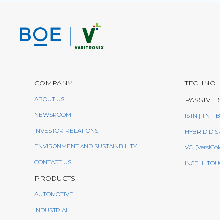
COMPANY
TECHNO
ABOUT US
PASSIVE 
NEWSROOM
ISTN | TN | I
INVESTOR RELATIONS
HYBRID DIS
ENVIRONMENT AND SUSTAINBILITY
VCI (VersiCol
CONTACT US
INCELL TOU
PRODUCTS
AUTOMOTIVE
INDUSTRIAL