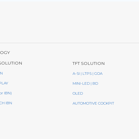
LOGY
SOLUTION
TFT SOLUTION
BN
A-SI | LTPS | GOA
PLAY
MINI-LED | BD
or IBN)
OLED
CH IBN
AUTOMOTIVE COCKPIT