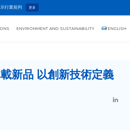
顯示行業前列
更多
IONS
ENVIRONMENT AND SUSTAINABILITY
ENGLISH
載新品 以創新技術定義