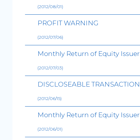
(2012/08/01)
PROFIT WARNING
(2012/07/06)
Monthly Return of Equity Issue
(2012/07/03)
DISCLOSEABLE TRANSACTION 
(2012/06/15)
Monthly Return of Equity Issue
(2012/06/01)