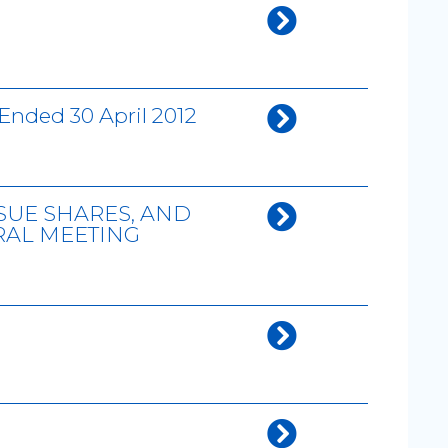
Ended 30 April 2012
SUE SHARES, AND
RAL MEETING