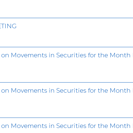
ETING
r on Movements in Securities for the Month
r on Movements in Securities for the Month
r on Movements in Securities for the Mont