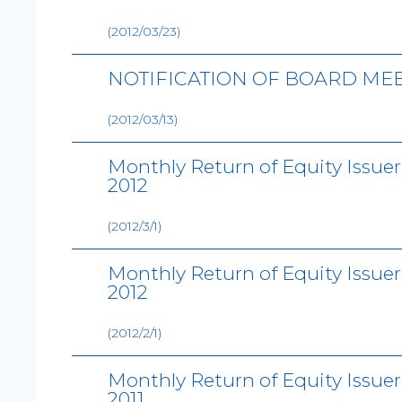
(2012/03/23)
NOTIFICATION OF BOARD ME
(2012/03/13)
Monthly Return of Equity Issue
2012
(2012/3/1)
Monthly Return of Equity Issue
2012
(2012/2/1)
Monthly Return of Equity Issue
2011