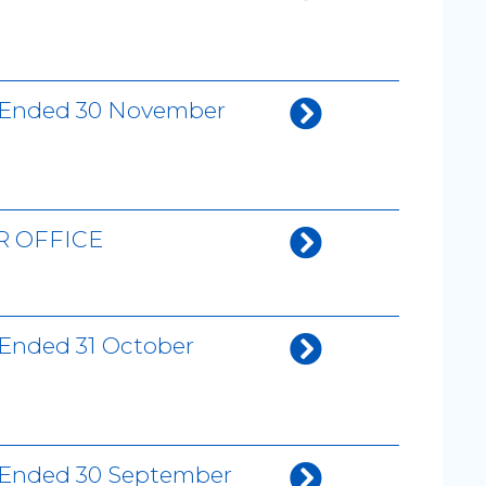
th Ended 30 November
R OFFICE
 Ended 31 October
h Ended 30 September