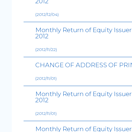
2012
(2012/12/04)
Monthly Return of Equity Issue
2012
(2012/11/22)
CHANGE OF ADDRESS OF PRI
(2012/11/01)
Monthly Return of Equity Issue
2012
(2012/11/01)
Monthly Return of Equity Issue