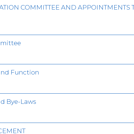
ATION COMMITTEE AND APPOINTMENTS 
mmittee
 and Function
nd Bye-Laws
NCEMENT