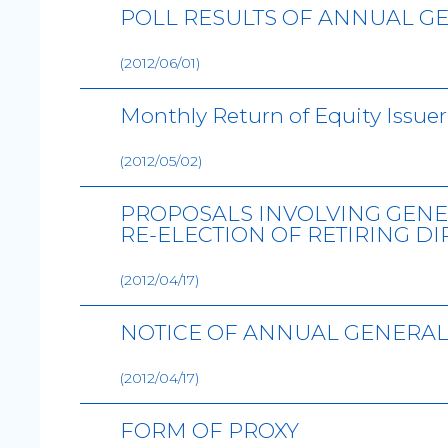
POLL RESULTS OF ANNUAL GE
(2012/06/01)
Monthly Return of Equity Issuer
(2012/05/02)
PROPOSALS INVOLVING GENE
RE-ELECTION OF RETIRING D
(2012/04/17)
NOTICE OF ANNUAL GENERAL
(2012/04/17)
FORM OF PROXY