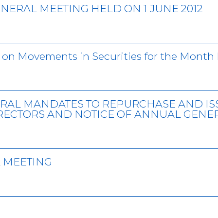
NERAL MEETING HELD ON 1 JUNE 2012
 on Movements in Securities for the Month 
RAL MANDATES TO REPURCHASE AND IS
IRECTORS AND NOTICE OF ANNUAL GENE
 MEETING