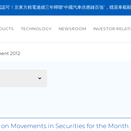
認可！京東方精電連續三年蟬聯“中國汽車供應鏈百強”，穩居車載
DUCTS
TECHNOLOGY
NEWSROOM
INVESTOR RELAT
ent 2012
r on Movements in Securities for the Mon