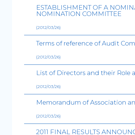
ESTABLISHMENT OF A NOMIN
NOMINATION COMMITTEE
(2012/03/26)
Terms of reference of Audit Co
(2012/03/26)
List of Directors and their Role
(2012/03/26)
Memorandum of Association a
(2012/03/26)
2011 FINAL RESULTS ANNOU