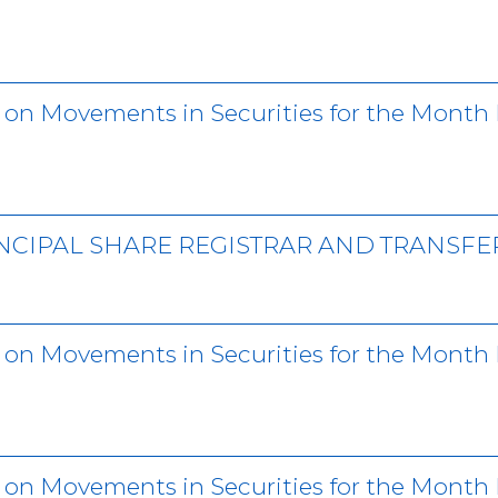
r on Movements in Securities for the Mon
NCIPAL SHARE REGISTRAR AND TRANSFE
r on Movements in Securities for the Month
r on Movements in Securities for the Mont