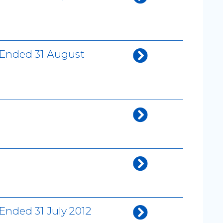
 Ended 31 August
Ended 31 July 2012