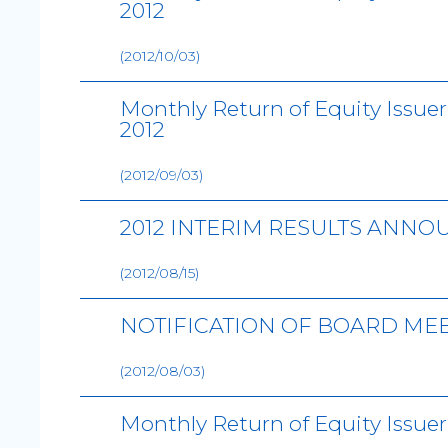
2012
(2012/10/03)
Monthly Return of Equity Issue
2012
(2012/09/03)
2012 INTERIM RESULTS ANN
(2012/08/15)
NOTIFICATION OF BOARD ME
(2012/08/03)
Monthly Return of Equity Issuer