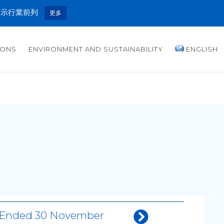
顯示行業前列
更多
IONS
ENVIRONMENT AND SUSTAINABILITY
ENGLISH
th Ended 30 November