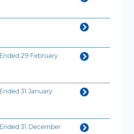
 Ended 29 February
 Ended 31 January
h Ended 31 December