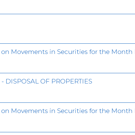
r on Movements in Securities for the Month
- DISPOSAL OF PROPERTIES
r on Movements in Securities for the Month