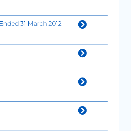
 Ended 31 March 2012