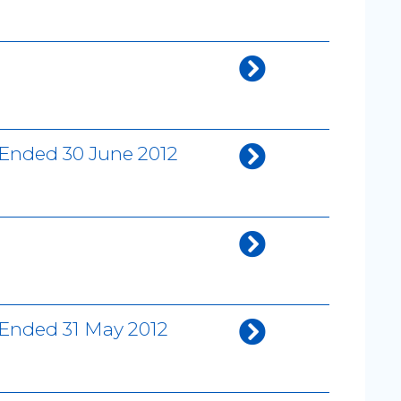
 Ended 30 June 2012
 Ended 31 May 2012