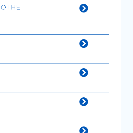
TO THE