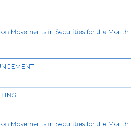
r on Movements in Securities for the Month
OUNCEMENT
ETING
 on Movements in Securities for the Month 