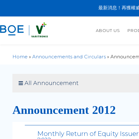
最新消息！再獲權威
ABOUT US
PRO
Home
»
Announcements and Circulars
»
Announcem
All Announcement
Announcement 2012
Monthly Return of Equity Issue