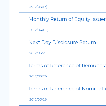
(2012/04/17)
Monthly Return of Equity Issue
(2012/04/02)
Next Day Disclosure Return
(2012/03/29)
Terms of Reference of Remuner
(2012/03/26)
Terms of Reference of Nominat
(2012/03/26)