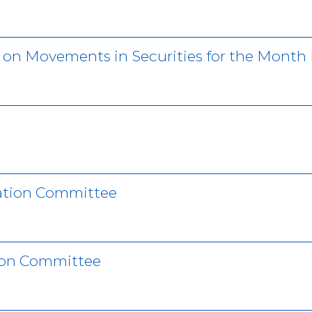
r on Movements in Securities for the Month
ation Committee
ion Committee