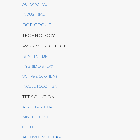
AUTOMOTIVE
INDUSTRIAL
BOE GROUP
TECHNOLOGY
PASSIVE SOLUTION
ISTN | TN | IBN
HYBRID DISPLAY
VCI (VersiColor IBN)
INCELL TOUCH IBN
TFT SOLUTION
A-SI | LTPS | GOA
MINI-LED | BD
OLED
AUTOMOTIVE COCKPIT