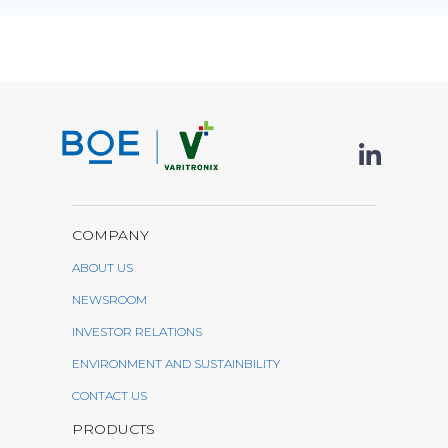
COMPANY
ABOUT US
NEWSROOM
INVESTOR RELATIONS
ENVIRONMENT AND SUSTAINBILITY
CONTACT US
PRODUCTS