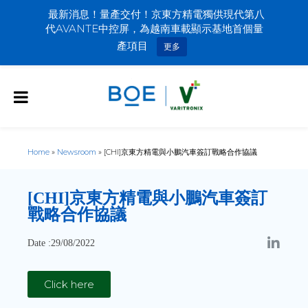
最新消息！量產交付！京東方精電獨供現代第八
代AVANTE中控屏，為越南車載顯示基地首個量
產項目
更多
Home
»
Newsroom
»
[CHI]京東方精電與小鵬汽車簽訂戰略合作協議
[CHI]
京東方精電與小鵬汽車簽訂
戰略合作協議
Date :29/08/2022
Click here