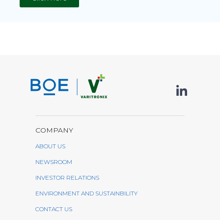
COMPANY
ABOUT US
NEWSROOM
INVESTOR RELATIONS
ENVIRONMENT AND SUSTAINBILITY
CONTACT US