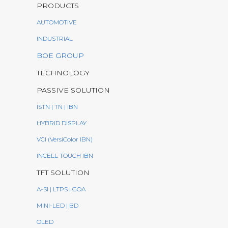
PRODUCTS
AUTOMOTIVE
INDUSTRIAL
BOE GROUP
TECHNOLOGY
PASSIVE SOLUTION
ISTN | TN | IBN
HYBRID DISPLAY
VCI (VersiColor IBN)
INCELL TOUCH IBN
TFT SOLUTION
A-SI | LTPS | GOA
MINI-LED | BD
OLED