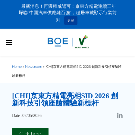
最新消息！再獲權威認可！京東方精電連續三年
蟬聯“中國汽車供應鏈百強”，穩居車載顯示行業前
列
更多
Home
»
Newsroom
»
[CHI]京東方精電亮相SID 2026 創新科技引領座艙體
驗新標杆
[CHI]
京東方精電亮相SID 2026 創
新科技引領座艙體驗新標杆
Date :07/05/2026
Click here