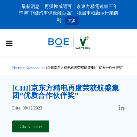
最新消息！再獲權威認可！京東方精電連續三年
蟬聯“中國汽車供應鏈百強”，穩居車載顯示行業前
列
更多
Home
»
Newsroom
»
[CHI]京东方精电再度荣获航盛集团“优质合作伙伴奖”
[CHI]
京东方精电再度荣获航盛集
团“优质合作伙伴奖”
Date :08/12/2023
Click here