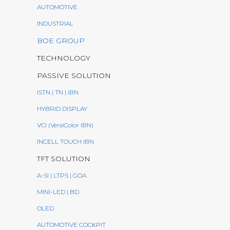
AUTOMOTIVE
INDUSTRIAL
BOE GROUP
TECHNOLOGY
PASSIVE SOLUTION
ISTN | TN | IBN
HYBRID DISPLAY
VCI (VersiColor IBN)
INCELL TOUCH IBN
TFT SOLUTION
A-SI | LTPS | GOA
MINI-LED | BD
OLED
AUTOMOTIVE COCKPIT