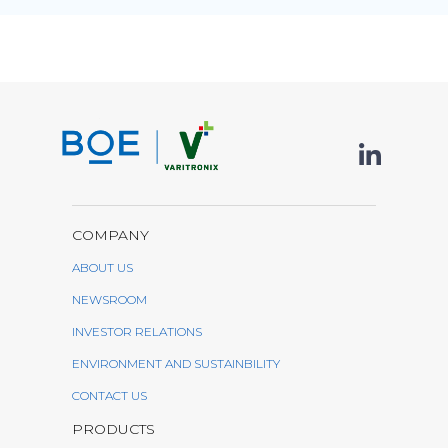
COMPANY
ABOUT US
NEWSROOM
INVESTOR RELATIONS
ENVIRONMENT AND SUSTAINBILITY
CONTACT US
PRODUCTS